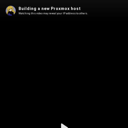
Building a new Proxmox host
Watching this video may reveal your IP address to others.
Play